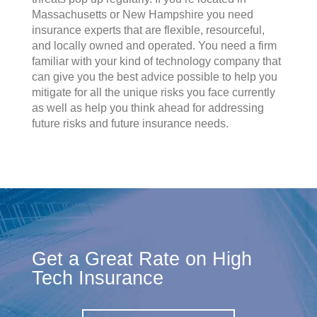
Massachusetts or New Hampshire you need
insurance experts that are flexible, resourceful,
and locally owned and operated. You need a firm
familiar with your kind of technology company that
can give you the best advice possible to help you
mitigate for all the unique risks you face currently
as well as help you think ahead for addressing
future risks and future insurance needs.
Get a Great Rate on High
Tech Insurance