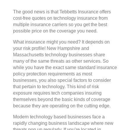
The good news is that Tebbetts Insurance offers
cost-free quotes on technology insurance from
multiple insurance carriers so you get the best
possible price on the coverage you need.
What insurance might you need? It depends on
your risk profile! New Hampshire and
Massachusetts technology businesses share
many of the same threats as other services. So
while you have the exact same standard insurance
policy protection requirements as most
businesses, you also special factors to consider
that pertain to technology. This kind of risk
exposure requires tech companies insuring
themselves beyond the basic kinds of coverage
because they are operating on the cutting edge.
Modern technology based businesses face a
rapidly changing business landscape where new
threats pop up regularly. If you’re located in