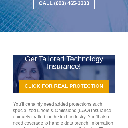
CALL (603) 465-3333
Get Tailored Technology
Insurance!
CLICK FOR REAL PROTECTION
You’ll certainly need added protections such
specialized Errors & Omissions (E&O) insurance
uniquely crafted for the tech industry. You’ll also
need coverage to handle data breach, information