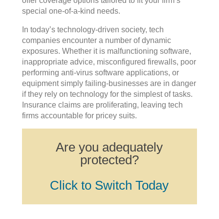
offer coverage options tailored to fit your firm’s
special one-of-a-kind needs.
In today’s technology-driven society, tech
companies encounter a number of dynamic
exposures. Whether it is malfunctioning software,
inappropriate advice, misconfigured firewalls, poor
performing anti-virus software applications, or
equipment simply failing-businesses are in danger
if they rely on technology for the simplest of tasks.
Insurance claims are proliferating, leaving tech
firms accountable for pricey suits.
Are you adequately
protected?
Click to Switch Today