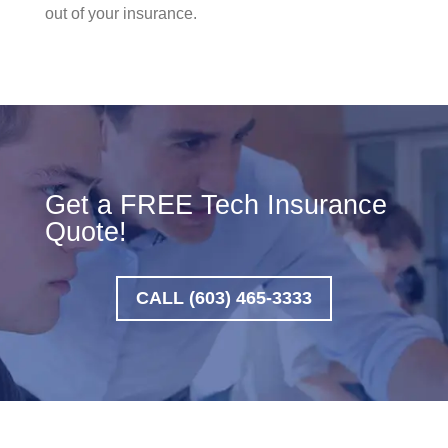
out of your insurance.
Get a FREE Tech Insurance
Quote!
CALL (603) 465-3333