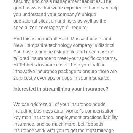
security, and crisis management liabilities. The
good news is that we’re experienced and can help
you understand your company’s unique
operational situation and risks as well as the
specialized coverage you’ll require.
And this is important! Each Massachusetts and
New Hampshire technology company is distinct!
You have a unique risk profile and need custom
tailored insurance to meet your specific concerns.
At Tebbetts Insurance we’ll help you craft an
innovative insurance package to ensure there are
zero costly overlaps or gaps in your insurance!
Interested in streamlining your insurance?
We can address all of your insurance needs
including business auto, worker’s compensation,
key man insurance, employment practices liability
insurance, and so much more. Let Tebbetts
Insurance work with you to get the most mileage