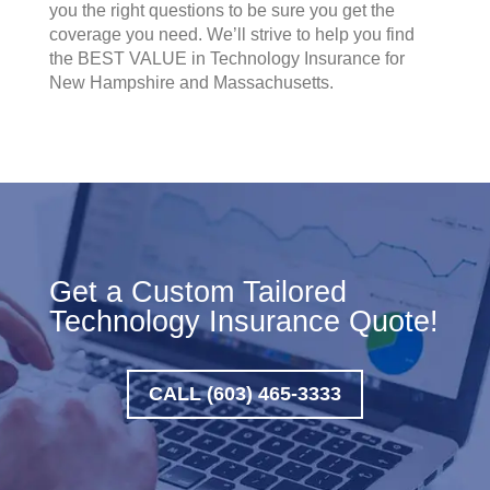
you the right questions to be sure you get the
coverage you need. We’ll strive to help you find
the BEST VALUE in Technology Insurance for
New Hampshire and Massachusetts.
Get a Custom Tailored
Technology Insurance Quote!
CALL (603) 465-3333