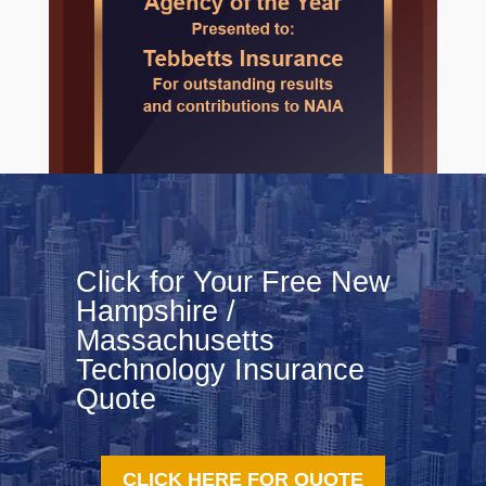
Click for Your Free New
Hampshire /
Massachusetts
Technology Insurance
Quote
CLICK HERE FOR QUOTE