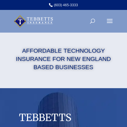
(603) 465-3333
AFFORDABLE TECHNOLOGY
INSURANCE FOR NEW ENGLAND
BASED BUSINESSES
TEBBETTS