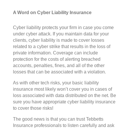
A Word on Cyber Liability Insurance
Cyber liability protects your firm in case you come
under cyber attack. If you maintain data for your
clients, cyber liability is made to cover losses
related to a cyber strike that results in the loss of
private information. Coverage can include
protection for the costs of alerting breached
accounts, penalties, fines, and all of the other
losses that can be associated with a violation.
As with other tech risks, your basic liability
insurance most likely won’t cover you in cases of
loss associated with data distributed on the net. Be
sure you have appropriate cyber liability insurance
to cover those risks!
The good news is that you can trust Tebbetts
Insurance professionals to listen carefully and ask