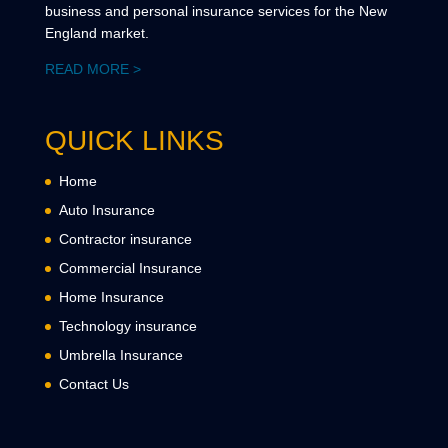
business and personal insurance services for the New
England market.
READ MORE >
QUICK LINKS
Home
Auto Insurance
Contractor insurance
Commercial Insurance
Home Insurance
Technology insurance
Umbrella Insurance
Contact Us