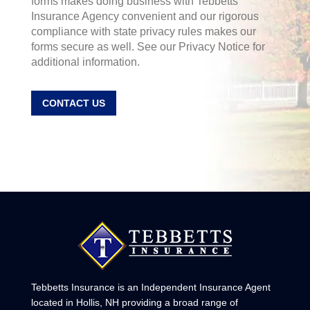
forms makes doing business with Tebbetts
Insurance Agency convenient and our rigorous
compliance with state privacy rules makes our
forms secure as well. See our Privacy Notice for
additional information.
CONTACT US
Tebbetts Insurance is an Independent Insurance Agent
located in Hollis, NH providing a broad range of