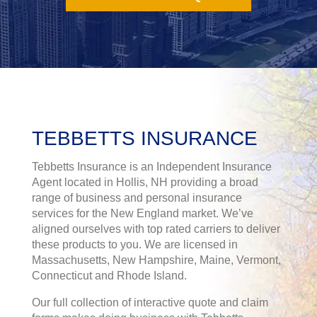
TEBBETTS INSURANCE
Tebbetts Insurance is an Independent Insurance
Agent located in Hollis, NH providing a broad
range of business and personal insurance
services for the New England market. We’ve
aligned ourselves with top rated carriers to deliver
these products to you. We are licensed in
Massachusetts, New Hampshire, Maine, Vermont,
Connecticut and Rhode Island.
Our full collection of interactive quote and claim