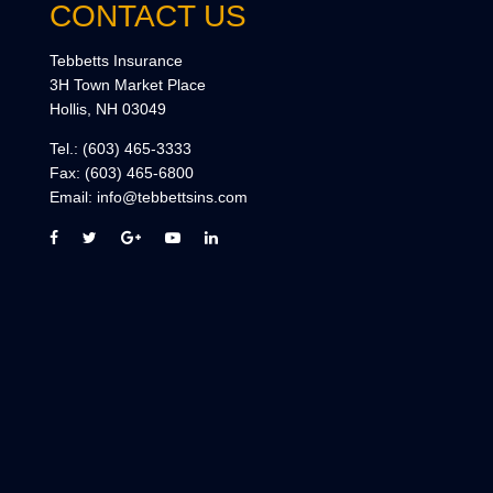
CONTACT US
Tebbetts Insurance
3H Town Market Place
Hollis, NH 03049
Tel.:
(603) 465-3333
Fax:
(603) 465-6800
Email:
info@tebbettsins.com