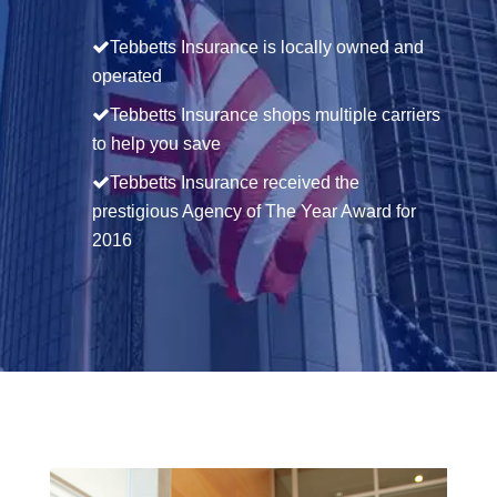
Tebbetts Insurance is locally owned and
operated
Tebbetts Insurance shops multiple carriers
to help you save
Tebbetts Insurance received the
prestigious Agency of The Year Award for
2016