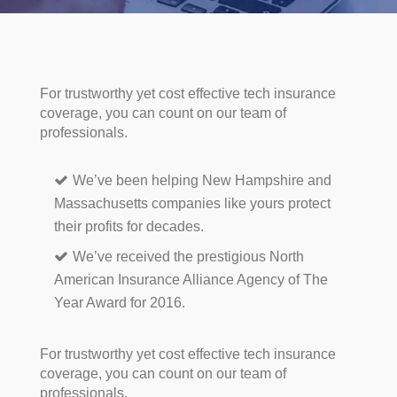
For trustworthy yet cost effective tech insurance
coverage, you can count on our team of
professionals.
We’ve been helping New Hampshire and
Massachusetts companies like yours protect
their profits for decades.
We’ve received the prestigious North
American Insurance Alliance Agency of The
Year Award for 2016.
For trustworthy yet cost effective tech insurance
coverage, you can count on our team of
professionals.