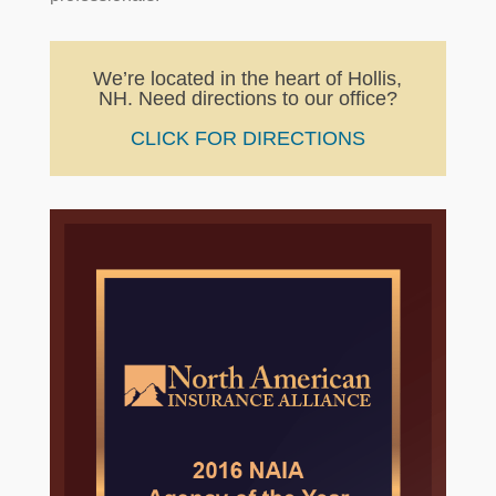
We’re located in the heart of Hollis,
NH. Need directions to our office?
CLICK FOR DIRECTIONS