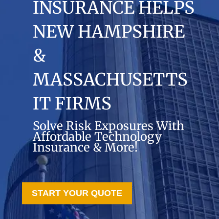
INSURANCE HELPS
NEW HAMPSHIRE
&
MASSACHUSETTS
IT FIRMS
Solve Risk Exposures With
Affordable Technology
Insurance & More!
START YOUR QUOTE