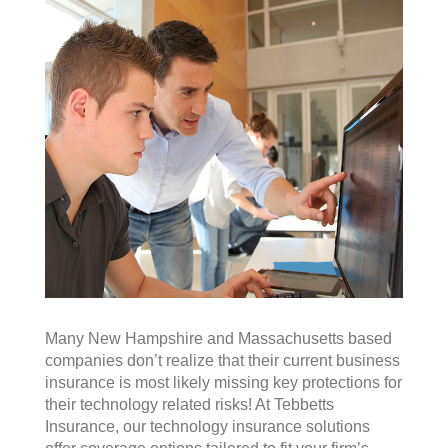
Many New Hampshire and Massachusetts based
companies don’t realize that their current business
insurance is most likely missing key protections for
their technology related risks! At Tebbetts
Insurance, our technology insurance solutions