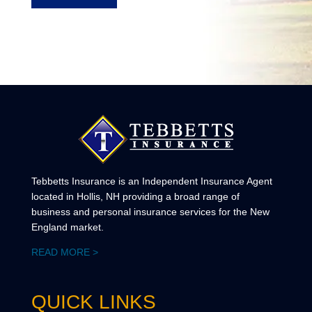
Tebbetts Insurance is an Independent Insurance Agent
located in Hollis, NH providing a broad range of
business and personal insurance services for the New
England market.
READ MORE >
QUICK LINKS