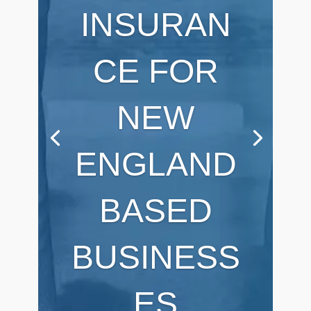
INSURAN
CE FOR
NEW
ENGLAND
BASED
BUSINESS
ES