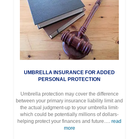
UMBRELLA INSURANCE FOR ADDED
PERSONAL PROTECTION
Umbrella protection may cover the difference
between your primary insurance liability limit and
the actual judgment-up to your umbrella limit-
which could be potentially millions of dollars-
helping protect your finances and future….
read
more