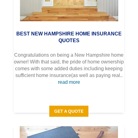
BEST NEW HAMPSHIRE HOME INSURANCE
QUOTES
Congratulations on being a New Hampshire home
owner! With that said, the pride of home ownership
comes with some added duties including keeping
sufficient home insurance(as well as paying real..
read more
GET A QUOTE