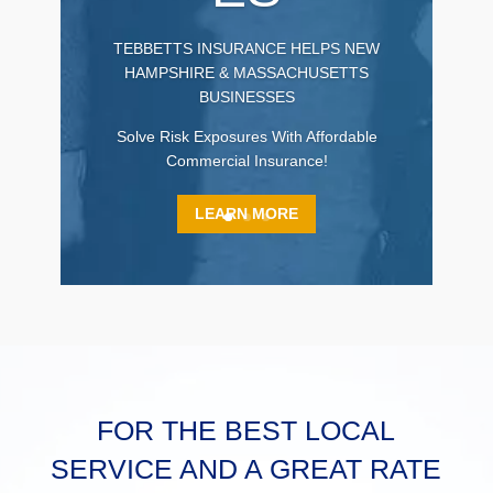
TEBBETTS INSURANCE HELPS NEW
HAMPSHIRE & MASSACHUSETTS
BUSINESSES
Solve Risk Exposures With Affordable
Commercial Insurance!
LEARN MORE
FOR THE BEST LOCAL
SERVICE AND A GREAT RATE