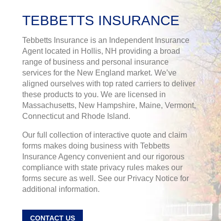
TEBBETTS INSURANCE
Tebbetts Insurance is an Independent Insurance
Agent located in Hollis, NH providing a broad
range of business and personal insurance
services for the New England market. We’ve
aligned ourselves with top rated carriers to deliver
these products to you. We are licensed in
Massachusetts, New Hampshire, Maine, Vermont,
Connecticut and Rhode Island.
Our full collection of interactive quote and claim
forms makes doing business with Tebbetts
Insurance Agency convenient and our rigorous
compliance with state privacy rules makes our
forms secure as well. See our Privacy Notice for
additional information.
CONTACT US