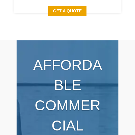
GET A QUOTE
AFFORDA
BLE
COMMER
CIAL