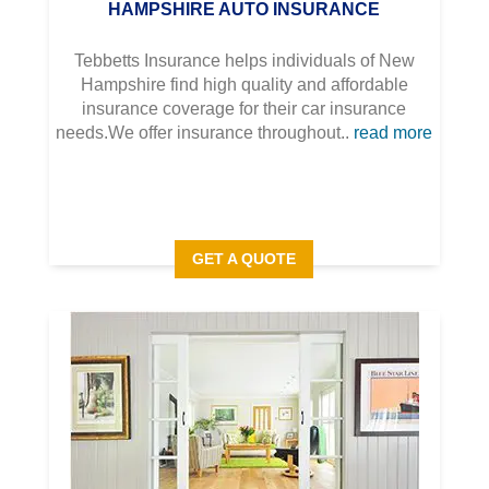
HAMPSHIRE AUTO INSURANCE
Tebbetts Insurance helps individuals of New
Hampshire find high quality and affordable
insurance coverage for their car insurance
needs.We offer insurance throughout..
read more
GET A QUOTE