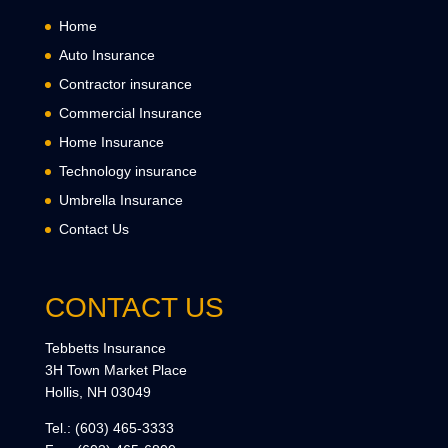
Home
Auto Insurance
Contractor insurance
Commercial Insurance
Home Insurance
Technology insurance
Umbrella Insurance
Contact Us
CONTACT US
Tebbetts Insurance
3H Town Market Place
Hollis, NH 03049
Tel.:
(603) 465-3333
Fax:
(603) 465-6800