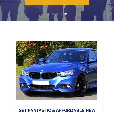
LEARN MORE
GET FANTASTIC & AFFORDABLE NEW