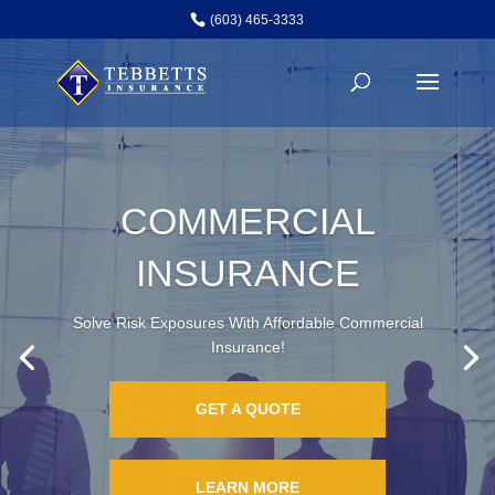
(603) 465-3333
TECHNOLOGY
INSURANCE
Solve Risk Exposures With Affordable Technology
Insurance & More!
GET A QUOTE