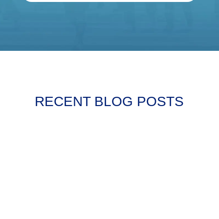
RECENT BLOG POSTS