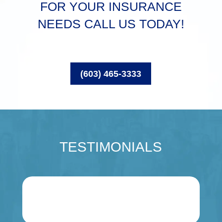
FOR YOUR INSURANCE
NEEDS CALL US TODAY!
(603) 465-3333
TESTIMONIALS