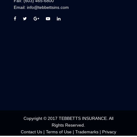
Email:
info@tebbettsins.com
Copyright © 2017 TEBBETTS INSURANCE. All
Rights Reserved.
Contact Us
|
Terms of Use
|
Trademarks
|
Privacy
Statement