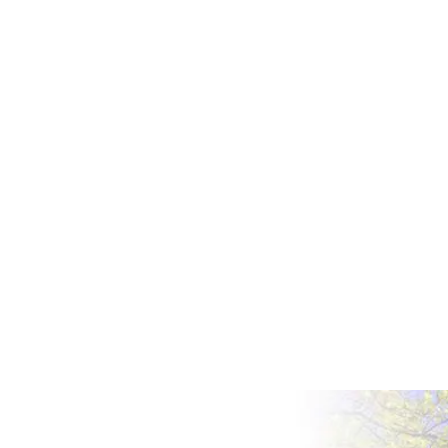
IS AFFORDABLE CAR INSURANCE FOR
COLLEGE STUDENTS POSSIBLE
We’ve all been there at some point – you’ve
just passed your test, you’re excited to finally
have some freedom, and then you realize
that you’re going to have to pay car
insurance. Car insurance, like all insurance,
features premiums which are calculated
according to...
Oct 18, 2018