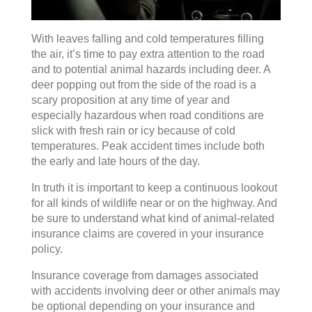
With leaves falling and cold temperatures filling
the air, it’s time to pay extra attention to the road
and to potential animal hazards including deer. A
deer popping out from the side of the road is a
scary proposition at any time of year and
especially hazardous when road conditions are
slick with fresh rain or icy because of cold
temperatures. Peak accident times include both
the early and late hours of the day.
In truth it is important to keep a continuous lookout
for all kinds of wildlife near or on the highway. And
be sure to understand what kind of animal-related
insurance claims are covered in your insurance
policy.
Insurance coverage from damages associated
with accidents involving deer or other animals may
be optional depending on your insurance and