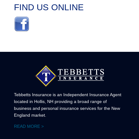
FIND US ONLINE
Tebbetts Insurance is an Independent Insurance Agent
located in Hollis, NH providing a broad range of
business and personal insurance services for the New
England market.
READ MORE >