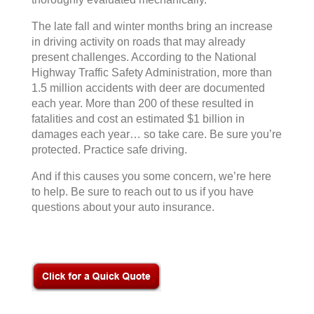
The late fall and winter months bring an increase
in driving activity on roads that may already
present challenges. According to the National
Highway Traffic Safety Administration, more than
1.5 million accidents with deer are documented
each year. More than 200 of these resulted in
fatalities and cost an estimated $1 billion in
damages each year… so take care. Be sure you’re
protected. Practice safe driving.
And if this causes you some concern, we’re here
to help. Be sure to reach out to us if you have
questions about your auto insurance.