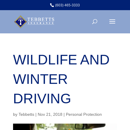
(603) 465-3333
WILDLIFE AND
WINTER
DRIVING
by
Tebbetts
|
Nov 21, 2018
|
Personal Protection