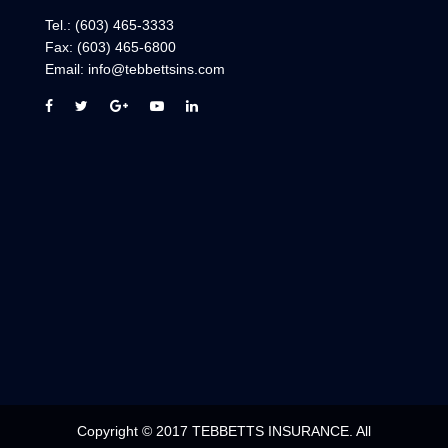
Tel.:
(603) 465-3333
Fax:
(603) 465-6800
Email:
info@tebbettsins.com
Copyright © 2017 TEBBETTS INSURANCE. All