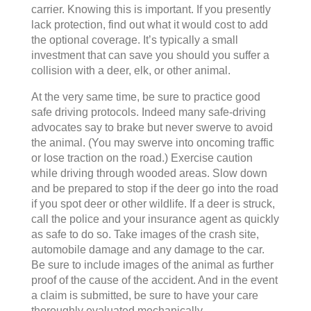
carrier. Knowing this is important. If you presently
lack protection, find out what it would cost to add
the optional coverage. It’s typically a small
investment that can save you should you suffer a
collision with a deer, elk, or other animal.
At the very same time, be sure to practice good
safe driving protocols. Indeed many safe-driving
advocates say to brake but never swerve to avoid
the animal. (You may swerve into oncoming traffic
or lose traction on the road.) Exercise caution
while driving through wooded areas. Slow down
and be prepared to stop if the deer go into the road
if you spot deer or other wildlife. If a deer is struck,
call the police and your insurance agent as quickly
as safe to do so. Take images of the crash site,
automobile damage and any damage to the car.
Be sure to include images of the animal as further
proof of the cause of the accident. And in the event
a claim is submitted, be sure to have your care
thoroughly evaluated mechanically.