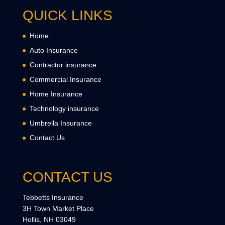
QUICK LINKS
Home
Auto Insurance
Contractor insurance
Commercial Insurance
Home Insurance
Technology insurance
Umbrella Insurance
Contact Us
CONTACT US
Tebbetts Insurance
3H Town Market Place
Hollis, NH 03049